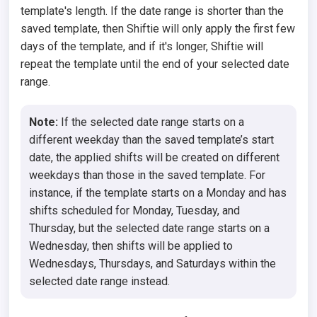
template's length. If the date range is shorter than the
saved template, then Shiftie will only apply the first few
days of the template, and if it's longer, Shiftie will
repeat the template until the end of your selected date
range.
Note:
If the selected date range starts on a
different weekday than the saved template’s start
date, the applied shifts will be created on different
weekdays than those in the saved template. For
instance, if the template starts on a Monday and has
shifts scheduled for Monday, Tuesday, and
Thursday, but the selected date range starts on a
Wednesday, then shifts will be applied to
Wednesdays, Thursdays, and Saturdays within the
selected date range instead.