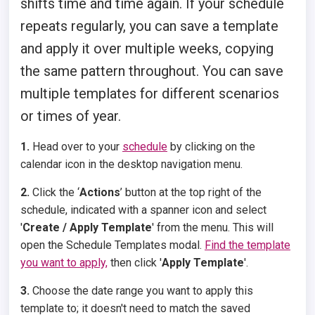
shifts time and time again. If your schedule
repeats regularly, you can save a template
and apply it over multiple weeks, copying
the same pattern throughout. You can save
multiple templates for different scenarios
or times of year.
1.
Head over to your
schedule
by clicking on the
calendar icon in the desktop navigation menu.
2.
Click the ‘
Actions
’ button at the top right of the
schedule, indicated with a spanner icon and select
'
Create / Apply Template
' from the menu. This will
open the Schedule Templates modal.
Find the template
you want to apply,
then click '
Apply Template
'.
3.
Choose the date range you want to apply this
template to; it doesn't need to match the saved