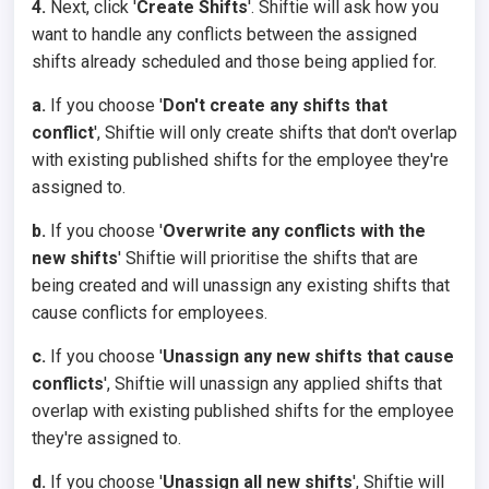
4.
Next, click '
Create Shifts
'. Shiftie will ask how you
want to handle any conflicts between the assigned
shifts already scheduled and those being applied for.
a.
If you choose '
Don't create any shifts that
conflict
', Shiftie will only create shifts that don't overlap
with existing published shifts for the employee they're
assigned to.
b.
If you choose '
Overwrite any conflicts with the
new shifts
' Shiftie will prioritise the shifts that are
being created and will unassign any existing shifts that
cause conflicts for employees.
c.
If you choose '
Unassign any new shifts that cause
conflicts
', Shiftie will unassign any applied shifts that
overlap with existing published shifts for the employee
they're assigned to.
d.
If you choose '
Unassign all new shifts
', Shiftie will