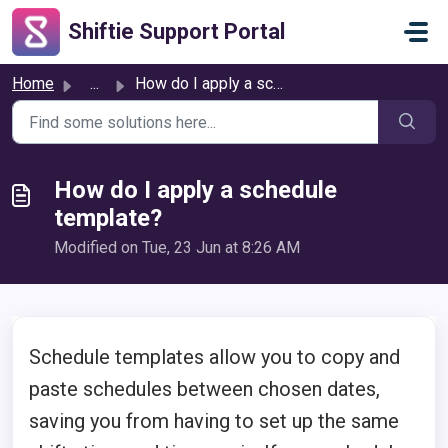
Skip to main content
Shiftie Support Portal
Home
...
How do I apply a schedule template?
How do I apply a schedule
template?
Modified on Tue, 23 Jun at 8:26 AM
Schedule templates allow you to copy and
paste schedules between chosen dates,
saving you from having to set up the same