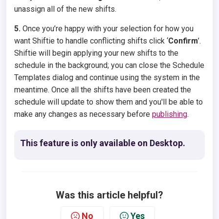
unassign all of the new shifts.
5.
Once you’re happy with your selection for how you
want Shiftie to handle conflicting shifts click ‘
Confirm
’.
Shiftie will begin applying your new shifts to the
schedule in the background; you can close the Schedule
Templates dialog and continue using the system in the
meantime. Once all the shifts have been created the
schedule will update to show them and you'll be able to
make any changes as necessary before
publishing
.
This feature is only available on Desktop.
Was this article helpful?
No
Yes