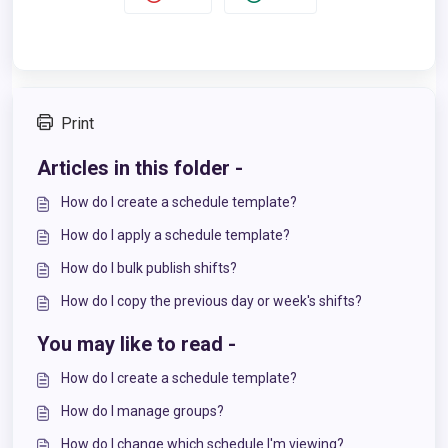
Print
Articles in this folder -
How do I create a schedule template?
How do I apply a schedule template?
How do I bulk publish shifts?
How do I copy the previous day or week's shifts?
You may like to read -
How do I create a schedule template?
How do I manage groups?
How do I change which schedule I'm viewing?