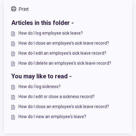
Print
Articles in this folder -
How do I log employee sick leave?
How do I close an employee's sick leave record?
How do I edit an employee's sick leave record?
How do I delete an employee's sick leave record?
You may like to read -
How do I log sickness?
How do I edit or close a sickness record?
How do I close an employee's sick leave record?
How do I view an employee's leave?