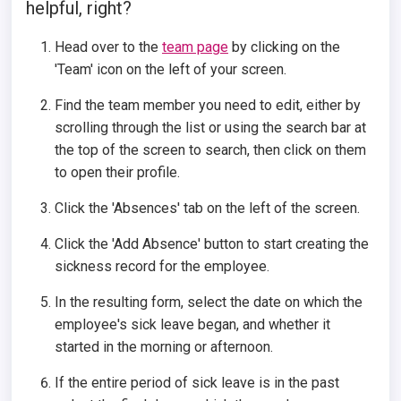
helpful, right?
Head over to the
team page
by clicking on the
'Team' icon on the left of your screen.
Find the team member you need to edit, either by
scrolling through the list or using the search bar at
the top of the screen to search, then click on them
to open their profile.
Click the 'Absences' tab on the left of the screen.
Click the 'Add Absence' button to start creating the
sickness record for the employee.
In the resulting form, select the date on which the
employee's sick leave began, and whether it
started in the morning or afternoon.
If the entire period of sick leave is in the past