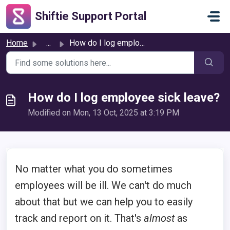
Skip to main content
Shiftie Support Portal
Home
...
How do I log employee sick leave?
How do I log employee sick leave?
Modified on Mon, 13 Oct, 2025 at 3:19 PM
No matter what you do sometimes
employees will be ill. We can't do much
about that but we can help you to easily
track and report on it. That's
almost
as