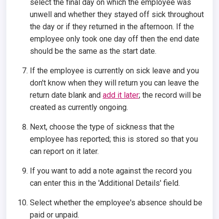
select the final day on which the employee was
unwell and whether they stayed off sick throughout
the day or if they returned in the afternoon. If the
employee only took one day off then the end date
should be the same as the start date.
If the employee is currently on sick leave and you
don't know when they will return you can leave the
return date blank and
add it later
; the record will be
created as currently ongoing.
Next, choose the type of sickness that the
employee has reported; this is stored so that you
can report on it later.
If you want to add a note against the record you
can enter this in the 'Additional Details' field.
Select whether the employee's absence should be
paid or unpaid.