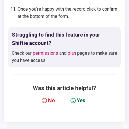
Once you're happy with the record click to confirm
at the bottom of the form.
Struggling to find this feature in your
Shiftie account?
Check our
permissions
and
plan
pages to make sure
you have access.
Was this article helpful?
No
Yes