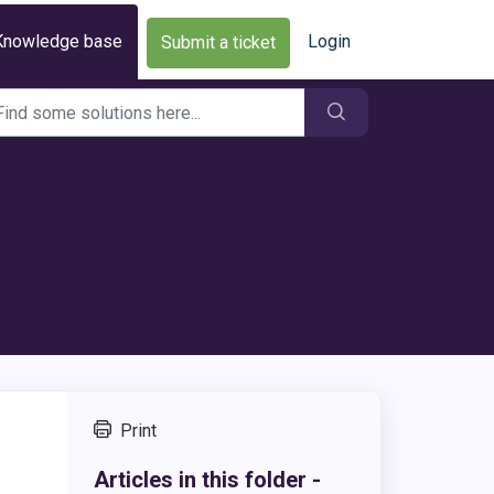
Knowledge base
Login
Submit a ticket
Print
,
Articles in this folder -