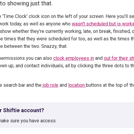
to showing just that.
 'Time Clock' clock icon on the left of your screen.
Here you'll s
work today, as well as anyone who
wasn't scheduled but is work
show whether they're currently working, late, on break, finished, 
he times that they were scheduled for too, as well as the times t
ce between the two. Snazzy, that.
permissions you can also
clock employees in
and
out for their sh
 up, and contact individuals, all by clicking the three dots to t
he search bar and the
job role
and
location
buttons at the top of t
ur Shiftie account?
ake sure you have access.