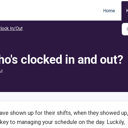
Home
lock In/Out
o's clocked in and out?
PM
e shown up for their shifts, when they showed up
 key to managing your schedule on the day. Luckily,