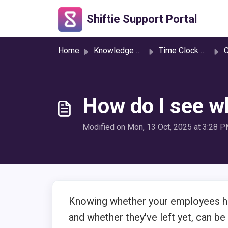
Skip to main content
Shiftie Support Portal
Home
Knowledge base
Time Clock & Attendance
C
How do I see wh
Modified on Mon, 13 Oct, 2025 at 3:28 
Knowing whether your employees hav
and whether they've left yet, can be