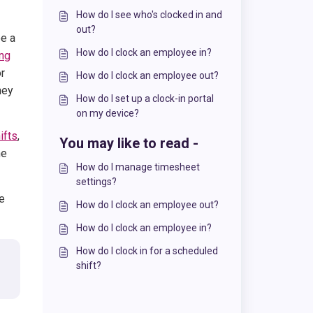
How do I see who's clocked in and
out?
ee a
How do I clock an employee in?
ing
or
How do I clock an employee out?
hey
How do I set up a clock-in portal
on my device?
ifts
,
You may like to read -
he
How do I manage timesheet
settings?
he
How do I clock an employee out?
How do I clock an employee in?
How do I clock in for a scheduled
shift?