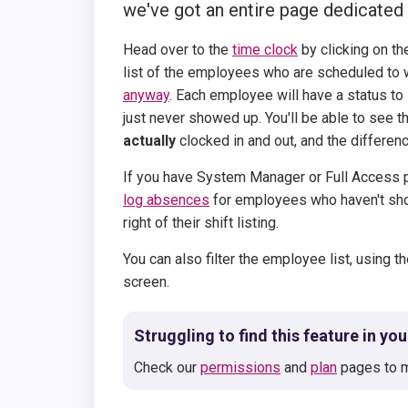
we've got an entire page dedicated 
Head over to the
time clock
by clicking on the
list of the employees who are scheduled to 
anyway
. Each employee will have a status to 
just never showed up. You'll be able to see t
actually
clocked in and out, and the differen
If you have System Manager or Full Access 
log absences
for employees who haven't shown
right of their shift listing.
You can also filter the employee list, using t
screen.
Struggling to find this feature in yo
Check our
permissions
and
plan
pages to m