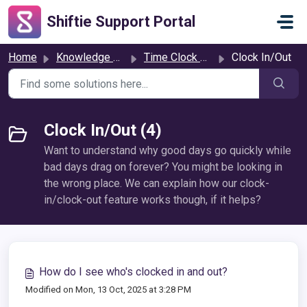
Skip to main content
Shiftie Support Portal
Home
Knowledge base
Time Clock & Attendance
Clock In/Out
Clock In/Out (4)
Want to understand why good days go quickly while
bad days drag on forever? You might be looking in
the wrong place. We can explain how our clock-
in/clock-out feature works though, if it helps?
How do I see who's clocked in and out?
Modified on Mon, 13 Oct, 2025 at 3:28 PM