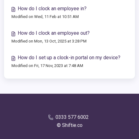
How do I clock an employee in?
Modified on Wed, 11 Feb at 10:51 AM
How do I clock an employee out?
Modified on Mon, 13 Oct, 2025 at 3:28 PM
How do I set up a clock-in portal on my device?
Modified on Fri, 17 Nov, 2023 at 7:48 AM
0333 577 6002
© Shiftie.co