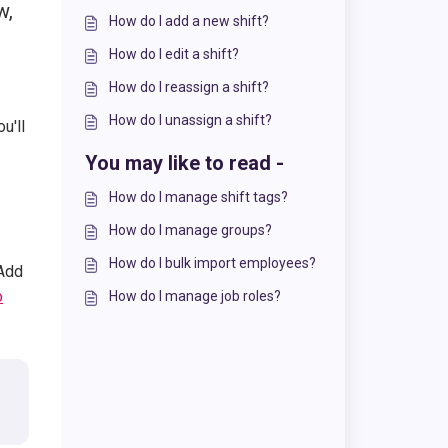
w,
How do I add a new shift?
How do I edit a shift?
How do I reassign a shift?
How do I unassign a shift?
u'll
You may like to read -
How do I manage shift tags?
How do I manage groups?
How do I bulk import employees?
 Add
o
How do I manage job roles?