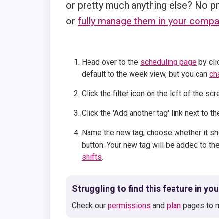
or pretty much anything else? No p
or
fully manage them in your compa
Head over to the
scheduling page
by cli
default to the week view, but you can
ch
Click the filter icon on the left of the sc
Click the 'Add another tag' link next to 
Name the new tag, choose whether it sho
button. Your new tag will be added to the
shifts
.
Struggling to find this feature in yo
Check our
permissions
and
plan
pages to m