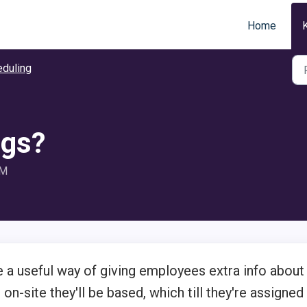
Home
duling
ags?
AM
 a useful way of giving employees extra info about
 on-site they'll be based, which till they're assigned 