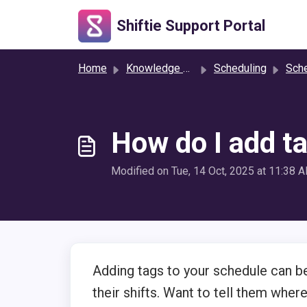
Skip to main content
Shiftie Support Portal
Home
Knowledge base
Scheduling
Sche
How do I add t
Modified on Tue, 14 Oct, 2025 at 11:38 
Adding tags to your schedule can be
their shifts. Want to tell them where