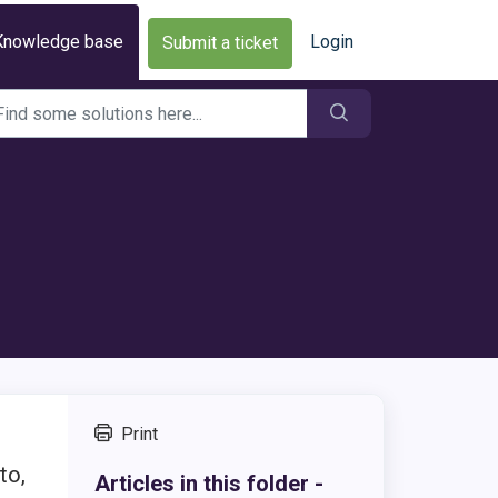
Knowledge base
Login
Submit a ticket
Print
to,
Articles in this folder -