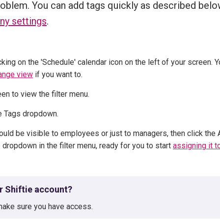
roblem. You can add tags quickly as described belo
ny settings
.
cking on the 'Schedule' calendar icon on the left of your screen. Yo
ange view
if you want to.
reen to view the filter menu.
the Tags dropdown.
uld be visible to employees or just to managers, then click the
 dropdown in the filter menu, ready for you to start
assigning it t
ur Shiftie account?
ake sure you have access.