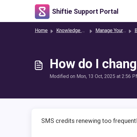
Skip to main content
Shiftie Support Portal
Home
Knowledge base
Manage Your Settings
B
How do I chang
Modified on Mon, 13 Oct, 2025 at 2:56 
SMS credits renewing too frequentl