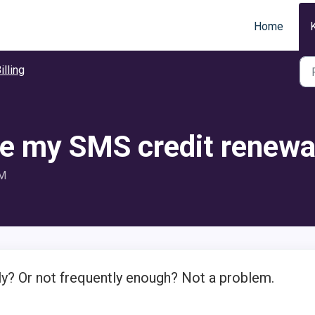
Home
illing
e my SMS credit renew
PM
y? Or not frequently enough? Not a problem.