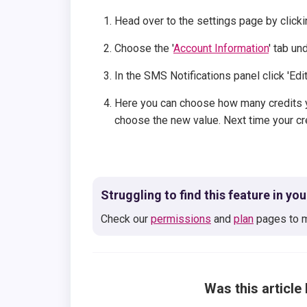
Head over to the settings page by clicki
Choose the '
Account Information
' tab un
In the SMS Notifications panel click 'Edi
Here you can choose how many credits y
choose the new value. Next time your cre
Struggling to find this feature in yo
Check our
permissions
and
plan
pages to m
Was this article 