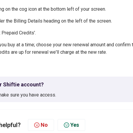
ng on the cog icon at the bottom left of your screen.
der the Billing Details heading on the left of the screen.
t Prepaid Credits'.
ou buy at a time; choose your new renewal amount and confirm 
dits are up for renewal we'll charge at the new rate.
ur Shiftie account?
ake sure you have access.
helpful?
No
Yes