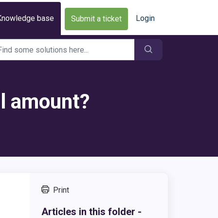
Knowledge base
Login
Submit a ticket
al amount?
Print
Articles in this folder -