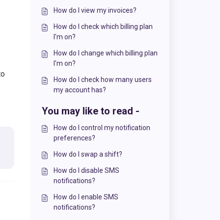
How do I view my invoices?
How do I check which billing plan
I'm on?
How do I change which billing plan
I'm on?
to
How do I check how many users
my account has?
You may like to read -
How do I control my notification
preferences?
How do I swap a shift?
How do I disable SMS
notifications?
How do I enable SMS
notifications?