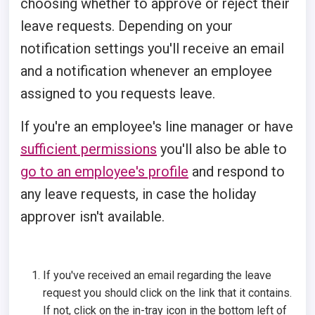
choosing whether to approve or reject their
leave requests. Depending on your
notification settings you'll receive an email
and a notification whenever an employee
assigned to you requests leave.
If you're an employee's line manager or have
sufficient permissions
you'll also be able to
go to an employee's profile
and respond to
any leave requests, in case the holiday
approver isn't available.
If you've received an email regarding the leave
request you should click on the link that it contains.
If not, click on the in-tray icon in the bottom left of