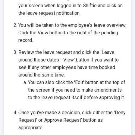
your screen when logged in to Shiftie and click on
the leave request notification.
You will be taken to the employee's leave overview.
Click the View button to the right of the pending
record.
Review the leave request and click the 'Leave
around these dates - View' button if you want to
see if any other employees have time booked
around the same time.
You can also click the 'Edit' button at the top of
the screen if you need to make amendments
to the leave request itself before approving it.
Once you've made a decision, click either the 'Deny
Request' or 'Approve Request' button as
appropriate.