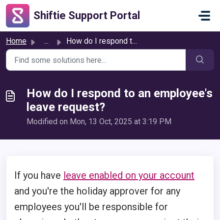
Skip to main content
Shiftie Support Portal
Home
...
How do I respond to an employee's leave request?
How do I respond to an employee's
leave request?
Modified on Mon, 13 Oct, 2025 at 3:19 PM
If you have
leave enabled on your account
and you're the holiday approver for any
employees you'll be responsible for