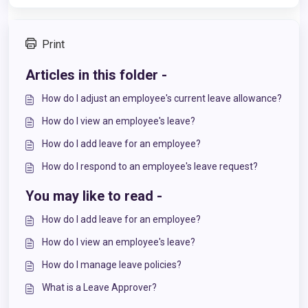
Print
Articles in this folder -
How do I adjust an employee's current leave allowance?
How do I view an employee's leave?
How do I add leave for an employee?
How do I respond to an employee's leave request?
You may like to read -
How do I add leave for an employee?
How do I view an employee's leave?
How do I manage leave policies?
What is a Leave Approver?