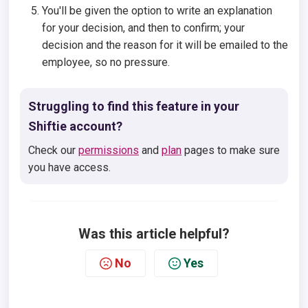
You'll be given the option to write an explanation
for your decision, and then to confirm; your
decision and the reason for it will be emailed to the
employee, so no pressure.
Struggling to find this feature in your
Shiftie account?
Check our
permissions
and
plan
pages to make sure
you have access.
Was this article helpful?
No
Yes