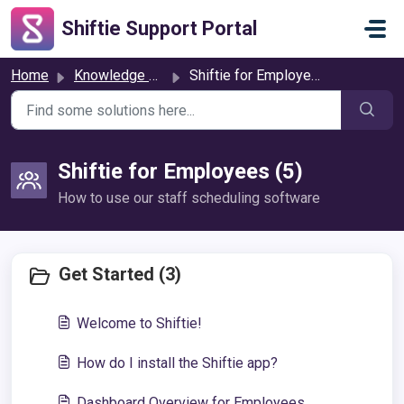
Skip to main content
Shiftie Support Portal
Home
Knowledge base
Shiftie for Employees
Shiftie for Employees (5)
How to use our staff scheduling software
Get Started (3)
Welcome to Shiftie!
How do I install the Shiftie app?
Dashboard Overview for Employees