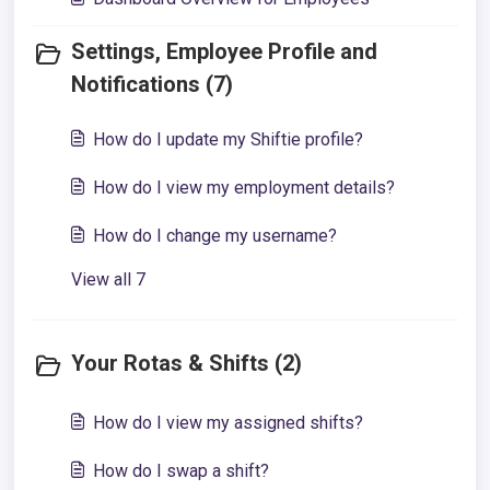
Settings, Employee Profile and
Notifications (7)
How do I update my Shiftie profile?
How do I view my employment details?
How do I change my username?
View all 7
Your Rotas & Shifts (2)
How do I view my assigned shifts?
How do I swap a shift?