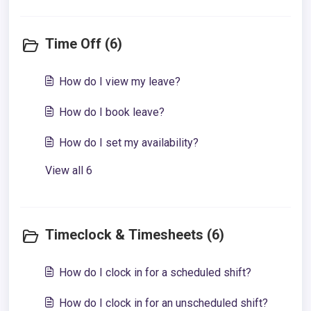
Time Off (6)
How do I view my leave?
How do I book leave?
How do I set my availability?
View all 6
Timeclock & Timesheets (6)
How do I clock in for a scheduled shift?
How do I clock in for an unscheduled shift?